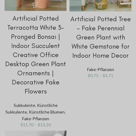
Artificial Potted
Artificial Potted Tree
Terracotta White 3-
– Fake Perennial
Pronged Bonsai |
Green Plant with
Indoor Succulent
White Gemstone for
Creative Office
Indoor Home Decor
Desktop Green Plant
Fake-Pflanzen
Ornaments |
$
0.75
–
$
1.71
Decorative Fake
Flowers
Sukkulente
,
Künstliche
Sukkulente
,
Künstliche Blumen
,
Fake-Pflanzen
$
11.70
–
$
13.20