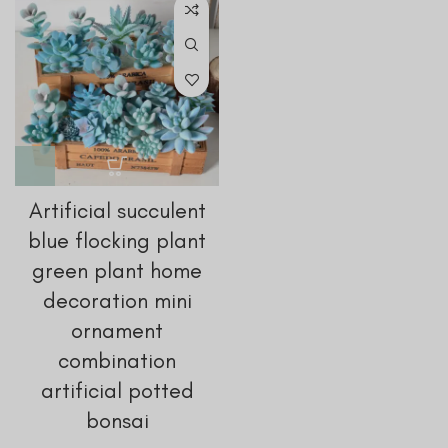
Artificial succulent
blue flocking plant
green plant home
decoration mini
ornament
combination
artificial potted
bonsai