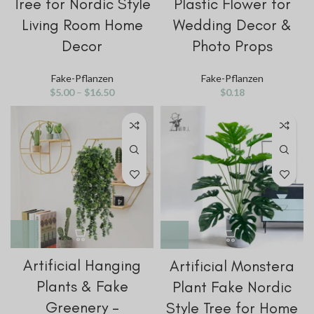
Tree for Nordic Style
Plastic Flower for
Living Room Home
Wedding Decor &
Decor
Photo Props
Fake-Pflanzen
Fake-Pflanzen
$
5.00
–
$
16.50
$
0.18
Artificial Hanging
Artificial Monstera
Plants & Fake
Plant Fake Nordic
Greenery –
Style Tree for Home