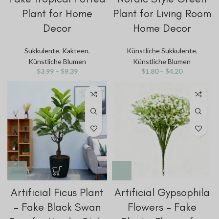
Plant for Home
Plant for Living Room
Decor
Home Decor
Sukkulente
,
Kakteen
,
Künstliche Sukkulente
,
Künstliche Blumen
Künstliche Blumen
$
3.99
–
$
9.39
$
1.80
–
$
4.20
Artificial Ficus Plant
Artificial Gypsophila
– Fake Black Swan
Flowers – Fake