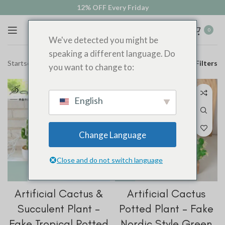
12% OFF Every Friday
0
We've detected you might be
speaking a different language. Do
Startseite
Shop
Filters
you want to change to:
English
Change Language
Close and do not switch language
Artificial Cactus &
Artificial Cactus
Succulent Plant –
Potted Plant – Fake
Fake Tropical Potted
Nordic Style Green