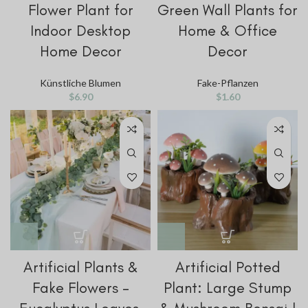
Flower Plant for
Green Wall Plants for
Indoor Desktop
Home & Office
Home Decor
Decor
Künstliche Blumen
Fake-Pflanzen
$
6.90
$
1.60
Artificial Plants &
Artificial Potted
Fake Flowers –
Plant: Large Stump