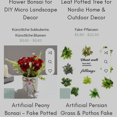
Flower Bonsai for
Leaf Potted Tree for
DIY Micro Landscape
Nordic Home &
Decor
Outdoor Decor
Künstliche Sukkulente
,
Fake-Pflanzen
$
5.80
–
$
23.50
Künstliche Blumen
$
0.05
–
$
0.43
Artificial Peony
Artificial Persian
Bonsai – Fake Potted
Grass & Pothos Fake