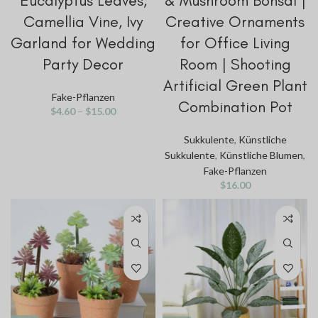
Eucalyptus Leaves,
& Mushroom Bonsai |
Camellia Vine, Ivy
Creative Ornaments
Garland for Wedding
for Office Living
Party Decor
Room | Shooting
Artificial Green Plant
Fake-Pflanzen
Combination Pot
$
4.60
–
$
15.00
Sukkulente
,
Künstliche
Sukkulente
,
Künstliche Blumen
,
Fake-Pflanzen
$
16.00