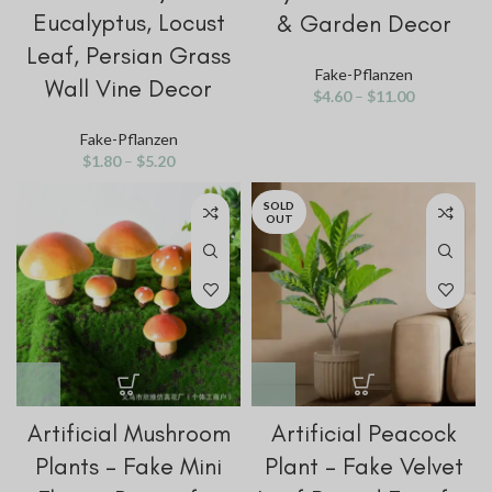
Eucalyptus, Locust
& Garden Decor
Leaf, Persian Grass
Fake-Pflanzen
Wall Vine Decor
$
4.60
–
$
11.00
Fake-Pflanzen
$
1.80
–
$
5.20
SOLD
OUT
Artificial Mushroom
Artificial Peacock
Plants – Fake Mini
Plant – Fake Velvet