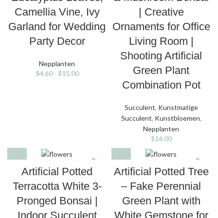
Camellia Vine, Ivy
| Creative
Garland for Wedding
Ornaments for Office
Party Decor
Living Room |
Shooting Artificial
Nepplanten
Green Plant
$
4.60
-
$
15.00
Combination Pot
Succulent
,
Kunstmatige
Succulent
,
Kunstbloemen
,
Nepplanten
$
16.00
Artificial Potted
Artificial Potted Tree
Terracotta White 3-
– Fake Perennial
Pronged Bonsai |
Green Plant with
Indoor Succulent
White Gemstone for