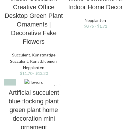
Creative Office
Indoor Home Decor
Desktop Green Plant
Nepplanten
Ornaments |
$
0.75
-
$
1.71
Decorative Fake
Flowers
Succulent
,
Kunstmatige
Succulent
,
Kunstbloemen
,
Nepplanten
$
11.70
-
$
13.20
Artificial succulent
blue flocking plant
green plant home
decoration mini
ornament