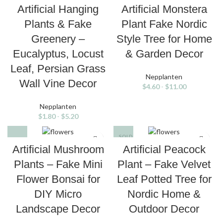
Artificial Hanging
Artificial Monstera
Plants & Fake
Plant Fake Nordic
Greenery –
Style Tree for Home
Eucalyptus, Locust
& Garden Decor
Leaf, Persian Grass
Nepplanten
Wall Vine Decor
$
4.60
-
$
11.00
Nepplanten
$
1.80
-
$
5.20
SOLD
OUT
Artificial Mushroom
Artificial Peacock
Plants – Fake Mini
Plant – Fake Velvet
Flower Bonsai for
Leaf Potted Tree for
DIY Micro
Nordic Home &
Landscape Decor
Outdoor Decor