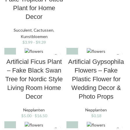
Plant for Home
Decor
Succulent
,
Cactussen
,
Kunstbloemen
$
3.99
-
$
9.39
Artificial Ficus Plant
Artificial Gypsophila
– Fake Black Swan
Flowers – Fake
Tree for Nordic Style
Plastic Flower for
Living Room Home
Wedding Decor &
Decor
Photo Props
Nepplanten
Nepplanten
$
5.00
-
$
16.50
$
0.18