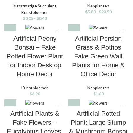
Kunstmatige Succulent
,
Nepplanten
$
5.80
-
$
23.50
Kunstbloemen
$
0.05
-
$
0.43
Artificial Peony
Artificial Persian
Bonsai – Fake
Grass & Pothos
Potted Flower Plant
Fake Green Wall
for Indoor Desktop
Plants for Home &
Home Decor
Office Decor
Kunstbloemen
Nepplanten
$
6.90
$
1.60
Artificial Plants &
Artificial Potted
Fake Flowers –
Plant: Large Stump
Eucalyptus Leaves,
& Mushroom Bonsai