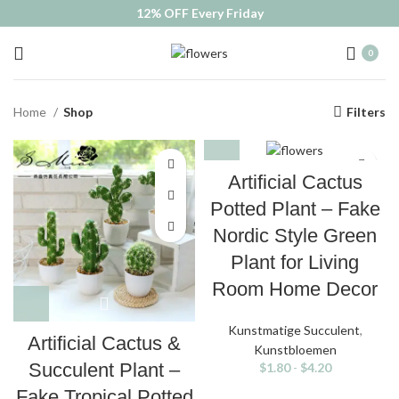
12% OFF Every Friday
0
Home
Shop
Filters
Artificial Cactus
Potted Plant – Fake
Nordic Style Green
Plant for Living
Room Home Decor
Kunstmatige Succulent
,
Artificial Cactus &
Kunstbloemen
Succulent Plant –
$
1.80
-
$
4.20
Fake Tropical Potted