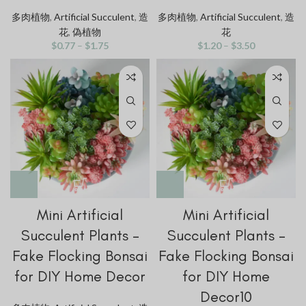
多肉植物
,
Artificial Succulent
,
造
多肉植物
,
Artificial Succulent
,
造
花
,
偽植物
花
$
0.77
–
$
1.75
$
1.20
–
$
3.50
Mini Artificial
Mini Artificial
Succulent Plants –
Succulent Plants –
Fake Flocking Bonsai
Fake Flocking Bonsai
for DIY Home Decor
for DIY Home
Decor10