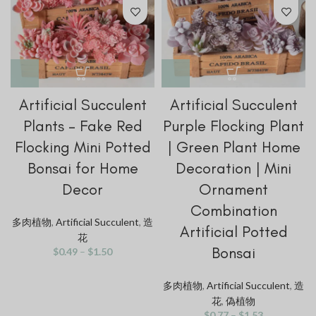
Artificial Succulent
Artificial Succulent
Plants – Fake Red
Purple Flocking Plant
Flocking Mini Potted
| Green Plant Home
Bonsai for Home
Decoration | Mini
Decor
Ornament
Combination
多肉植物
,
Artificial Succulent
,
造
Artificial Potted
花
Bonsai
$
0.49
–
$
1.50
多肉植物
,
Artificial Succulent
,
造
花
,
偽植物
$
0.77
–
$
1.53