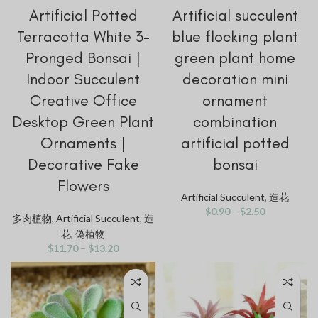
Artificial Potted
Artificial succulent
Terracotta White 3-
blue flocking plant
Pronged Bonsai |
green plant home
Indoor Succulent
decoration mini
Creative Office
ornament
Desktop Green Plant
combination
Ornaments |
artificial potted
Decorative Fake
bonsai
Flowers
Artificial Succulent
,
造花
$
0.90
–
$
2.50
多肉植物
,
Artificial Succulent
,
造
花
,
偽植物
$
11.70
–
$
13.20