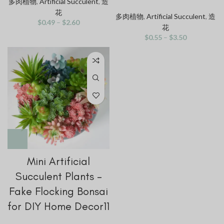
多肉植物
,
Artificial Succulent
,
造
花
多肉植物
,
Artificial Succulent
,
造
$
0.49
–
$
2.60
花
$
0.55
–
$
3.50
Mini Artificial
Succulent Plants –
Fake Flocking Bonsai
for DIY Home Decor11