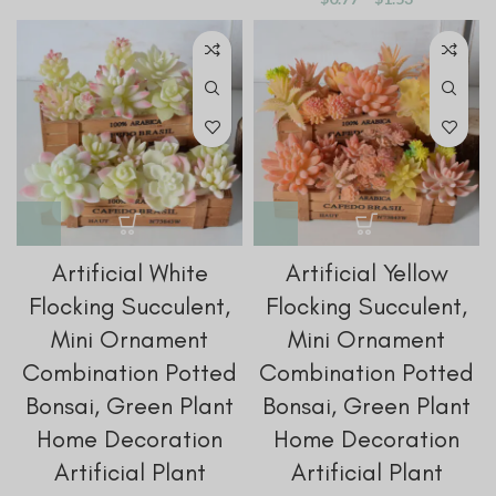
Artificial White
Artificial Yellow
Flocking Succulent,
Flocking Succulent,
Mini Ornament
Mini Ornament
Combination Potted
Combination Potted
Bonsai, Green Plant
Bonsai, Green Plant
Home Decoration
Home Decoration
Artificial Plant
Artificial Plant