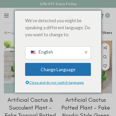
12% OFF Every Friday
0
We've detected you might be
speaking a different language. Do
ホーム
多肉植物
Filters
you want to change to:
English
Change Language
Close and do not switch language
Artificial Cactus &
Artificial Cactus
Succulent Plant –
Potted Plant – Fake
Fake Tropical Potted
Nordic Style Green