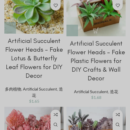
Artificial Succulent
Artificial Succulent
Flower Heads – Fake
Flower Heads – Fake
Lotus & Butterfly
Plastic Flowers for
Leaf Flowers for DIY
DIY Crafts & Wall
Decor
Decor
多肉植物
,
Artificial Succulent
,
造
Artificial Succulent
,
造花
花
$
1.68
$
1.65