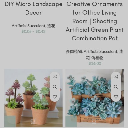
DIY Micro Landscape
Creative Ornaments
Decor
for Office Living
Room | Shooting
Artificial Succulent
,
造花
Artificial Green Plant
$
0.05
–
$
0.43
Combination Pot
多肉植物
,
Artificial Succulent
,
造
花
,
偽植物
$
16.00