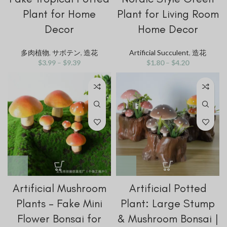
Plant for Home
Plant for Living Room
Decor
Home Decor
多肉植物
,
サボテン
,
造花
Artificial Succulent
,
造花
$
3.99
–
$
9.39
$
1.80
–
$
4.20
Artificial Mushroom
Artificial Potted
Plants – Fake Mini
Plant: Large Stump
Flower Bonsai for
& Mushroom Bonsai |